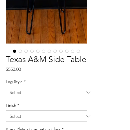
Texas A&M Side Table
Price
$550.00
Leg Style
*
Finish
*
Brass Plate - Graduating Class
*