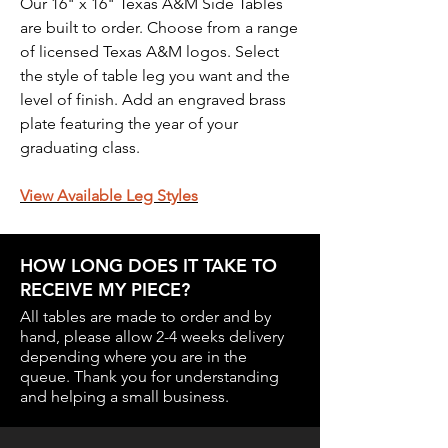
Our 16" x 16" Texas A&M Side Tables
are built to order. Choose from a range
of licensed Texas A&M logos. Select
the style of table leg you want and the
level of finish. Add an engraved brass
plate featuring the year of your
graduating class.
View
Available Leg Styles
HOW LONG DOES IT TAKE TO
RECEIVE MY PIECE?
All tables are made to order and by
hand, please allow 2-4 weeks delivery
depending where you are in the
queue.
Thank you for understanding
and helping a small business.