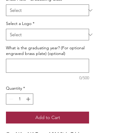
Select a Logo
*
What is the graduating year? (For optional
engraved brass plate) (optional)
0/500
Quantity
*
Add to Cart