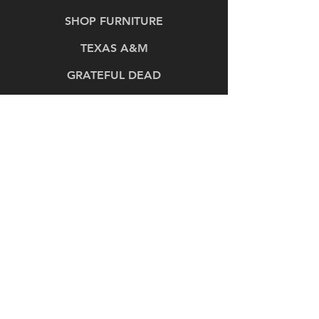
SHOP FURNITURE
TEXAS A&M
GRATEFUL DEAD
OUR PRODUCTS
OUR PROCESS
PROJECT GALLERY
ABOUT
CONTACT