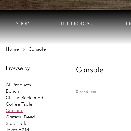
SHOP
THE PRODUCT
P
Home
Console
Browse by
Console
All Products
Bench
0 products
Classic Reclaimed
Coffee Table
Console
Grateful Dead
Side Table
Texas A&M