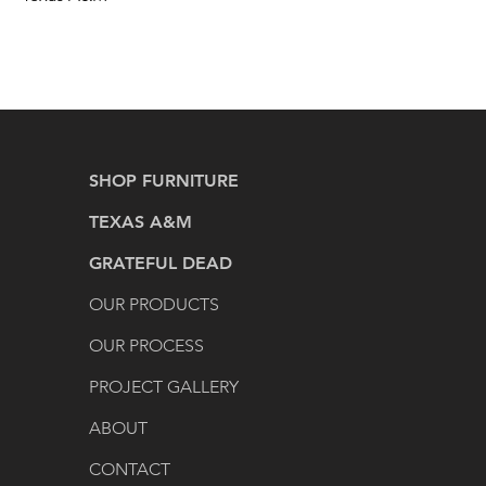
SHOP FURNITURE
TEXAS A&M
GRATEFUL DEAD
OUR PRODUCTS
OUR PROCESS
PROJECT GALLERY
ABOUT
CONTACT