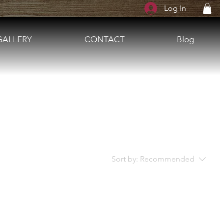
Log In
GALLERY
CONTACT
Blog
Sort by:
Recommended