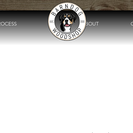
ROCESS
.
ABOUT