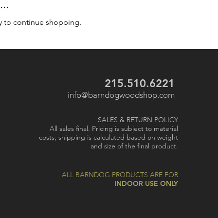
..
y to continue shopping.
215.510.6221
info@barndogwoodshop.com
SALES & RETURN POLICY
All sales final. Pricing is subject to material
costs; shipping is calculated based on weight
and size of the final product.
ALL BARNDOG PRODUCTS ARE FOR
INDOOR USE ONLY