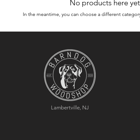
No products here yet.
In the meantime, you can choose a different categor
Lambertville, NJ